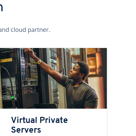
n
and cloud partner.
Virtual Private
Servers