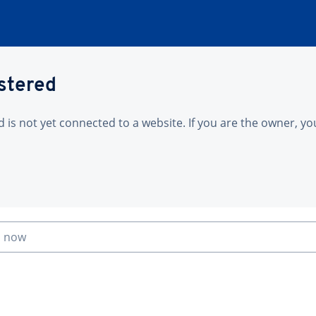
istered
is not yet connected to a website. If you are the owner, yo
n now