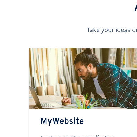
Take your ideas o
MyWebsite