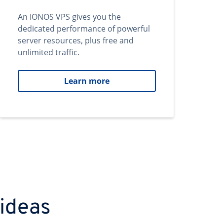
An IONOS VPS gives you the
dedicated performance of powerful
server resources, plus free and
unlimited traffic.
Learn more
 ideas