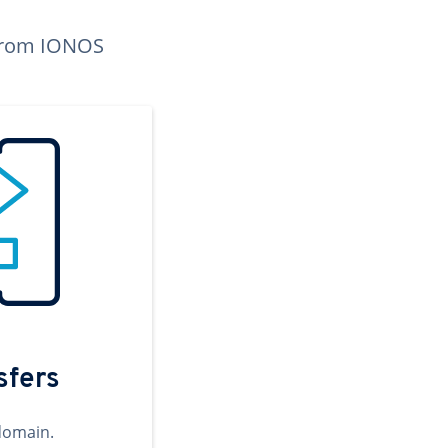
n from IONOS
sfers
domain.