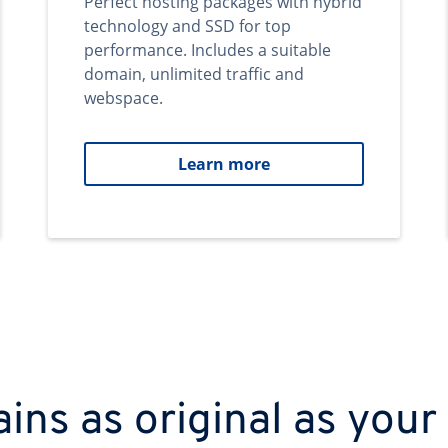
Perfect hosting packages with hybrid
technology and SSD for top
performance. Includes a suitable
domain, unlimited traffic and
webspace.
Learn more
ns as original as your