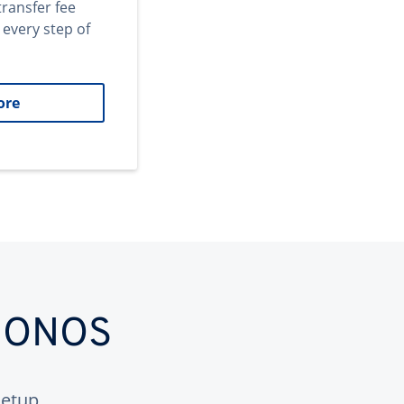
transfer fee
 every step of
ore
 IONOS
etup.