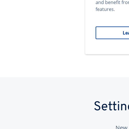
and benefit fr
features.
Le
Setti
New 