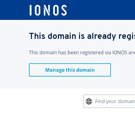
This domain is already reg
This domain has been registered via IONOS and 
Manage this domain
Find your domai