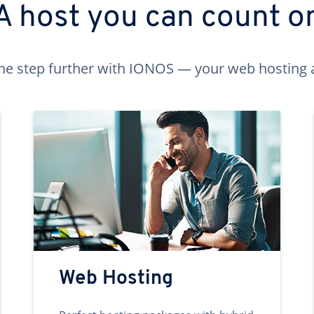
A host you can count o
ne step further with IONOS — your web hosting 
Web Hosting