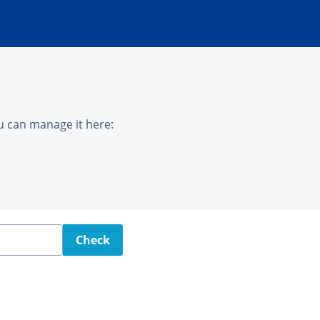
u can manage it here:
Check