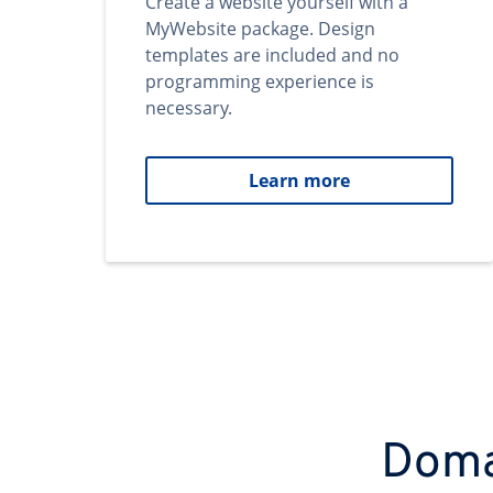
Create a website yourself with a
MyWebsite package. Design
templates are included and no
programming experience is
necessary.
Learn more
Domai