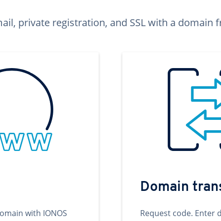
ail, private registration, and SSL with a domai
Domain tran
domain with IONOS
Request code. Enter 