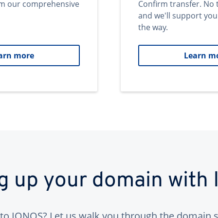
om our comprehensive
Confirm transfer. No 
and we'll support you
the way.
arn more
Learn m
ng up your domain with
to IONOS? Let us walk you through the domain s