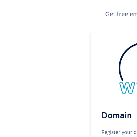
Get free em
Domain
Register your 